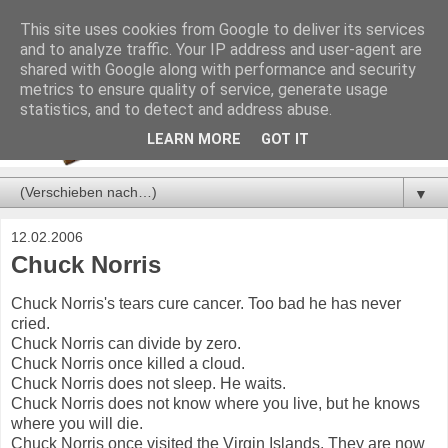
This site uses cookies from Google to deliver its services
and to analyze traffic. Your IP address and user-agent are
shared with Google along with performance and security
metrics to ensure quality of service, generate usage
statistics, and to detect and address abuse.
LEARN MORE
GOT IT
▼
12.02.2006
Chuck Norris
Chuck Norris's tears cure cancer. Too bad he has never
cried.
Chuck Norris can divide by zero.
Chuck Norris once killed a cloud.
Chuck Norris does not sleep. He waits.
Chuck Norris does not know where you live, but he knows
where you will die.
Chuck Norris once visited the Virgin Islands. They are now