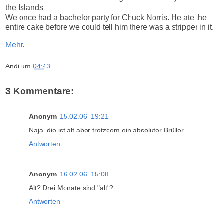
the Islands.
We once had a bachelor party for Chuck Norris. He ate the
entire cake before we could tell him there was a stripper in it.
Mehr.
Andi
um
04:43
3 Kommentare:
Anonym
15.02.06, 19:21
Naja, die ist alt aber trotzdem ein absoluter Brüller.
Antworten
Anonym
16.02.06, 15:08
Alt? Drei Monate sind "alt"?
Antworten