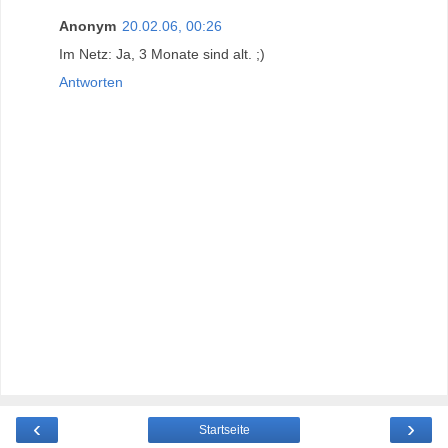
Anonym
20.02.06, 00:26
Im Netz: Ja, 3 Monate sind alt. ;)
Antworten
‹
›
Startseite